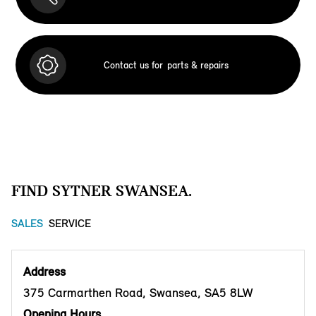
Contact us for
parts & repairs
FIND SYTNER SWANSEA.
SALES
SERVICE
Address
375 Carmarthen Road, Swansea, SA5 8LW
Opening Hours