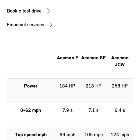
Book a test drive
Financial services
Aceman E
Aceman SE
Aceman
JCW
Power
184 HP
218 HP
258 HP
0-62 mph
7.9 s
7.1 s
6.4 s
Top speed mph
99 mph
105 mph
124 mph