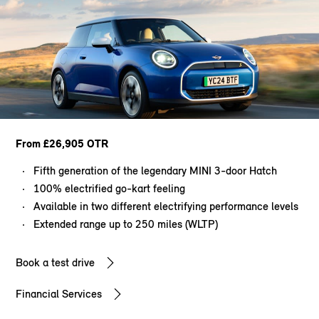
From £26,905 OTR
Fifth generation of the legendary MINI 3-door Hatch
100% electrified go-kart feeling
Available in two different electrifying performance levels
Extended range up to 250 miles (WLTP)
Book a test drive
Financial Services