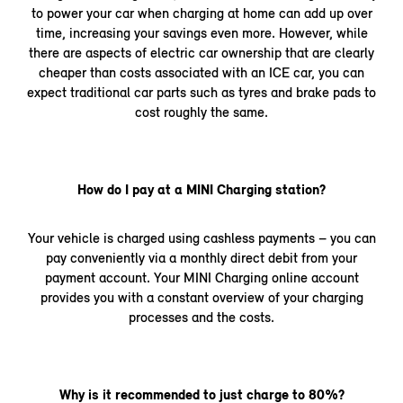
to power your car when charging at home can add up over
time, increasing your savings even more. However, while
there are aspects of electric car ownership that are clearly
cheaper than costs associated with an ICE car, you can
expect traditional car parts such as tyres and brake pads to
cost roughly the same.
How do I pay at a MINI Charging station?
Your vehicle is charged using cashless payments – you can
pay conveniently via a monthly direct debit from your
payment account. Your MINI Charging online account
provides you with a constant overview of your charging
processes and the costs.
Why is it recommended to just charge to 80%?