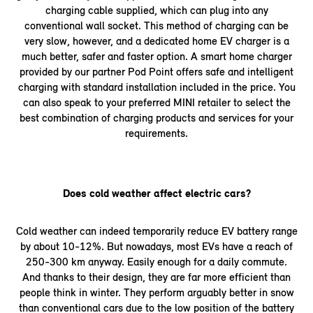
charging cable supplied, which can plug into any
conventional wall socket. This method of charging can be
very slow, however, and a dedicated home EV charger is a
much better, safer and faster option. A smart home charger
provided by our partner Pod Point offers safe and intelligent
charging with standard installation included in the price. You
can also speak to your preferred MINI retailer to select the
best combination of charging products and services for your
requirements.
Does cold weather affect electric cars?
Cold weather can indeed temporarily reduce EV battery range
by about 10-12%. But nowadays, most EVs have a reach of
250-300 km anyway. Easily enough for a daily commute.
And thanks to their design, they are far more efficient than
people think in winter. They perform arguably better in snow
than conventional cars due to the low position of the battery