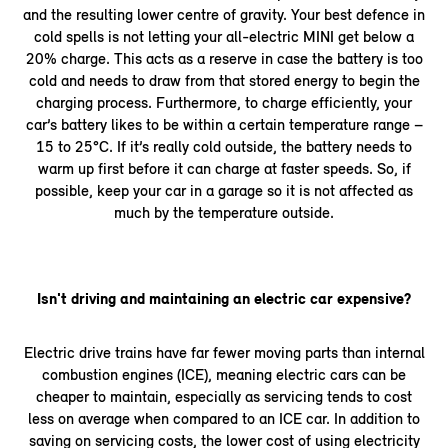
and the resulting lower centre of gravity. Your best defence in
cold spells is not letting your all-electric MINI get below a
20% charge. This acts as a reserve in case the battery is too
cold and needs to draw from that stored energy to begin the
charging process. Furthermore, to charge efficiently, your
car’s battery likes to be within a certain temperature range –
15 to 25°C. If it’s really cold outside, the battery needs to
warm up first before it can charge at faster speeds. So, if
possible, keep your car in a garage so it is not affected as
much by the temperature outside.
Isn't driving and maintaining an electric car expensive?
Electric drive trains have far fewer moving parts than internal
combustion engines (ICE), meaning electric cars can be
cheaper to maintain, especially as servicing tends to cost
less on average when compared to an ICE car. In addition to
saving on servicing costs, the lower cost of using electricity