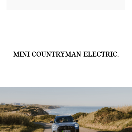
MINI COUNTRYMAN ELECTRIC.