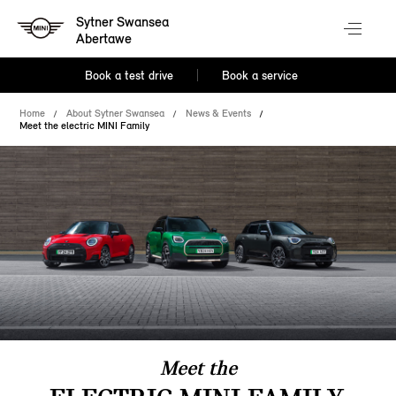
Sytner Swansea
Abertawe
Book a test drive
Book a service
Home
About Sytner Swansea
News & Events
Meet the electric MINI Family
Meet the