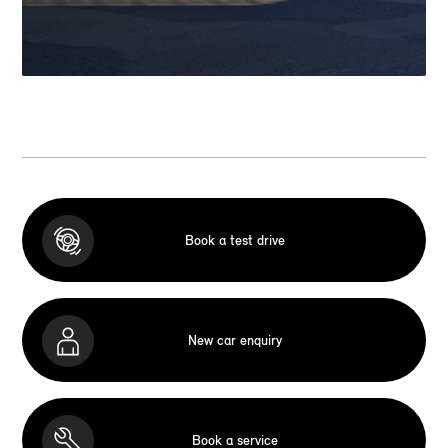
Book a test drive
New car enquiry
Book a service