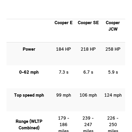
Cooper E
Cooper SE
Cooper
JCW
Power
184 HP
218 HP
258 HP
0-62 mph
7.3 s
6.7 s
5.9 s
Top speed mph
99 mph
106 mph
124 mph
179 -
239 -
226 -
Range (WLTP
186
247
250
Combined)
miles
miles
miles