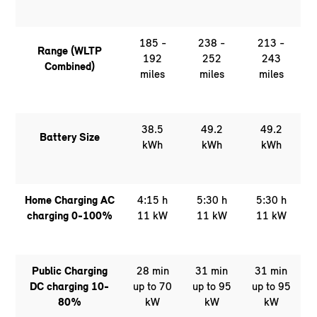
185 -
238 -
213 -
Range (WLTP
192
252
243
Combined)
miles
miles
miles
38.5
49.2
49.2
Battery Size
kWh
kWh
kWh
Home Charging AC
4:15 h
5:30 h
5:30 h
charging 0-100%
11 kW
11 kW
11 kW
Public Charging
28 min
31 min
31 min
DC charging 10-
up to 70
up to 95
up to 95
80%
kW
kW
kW