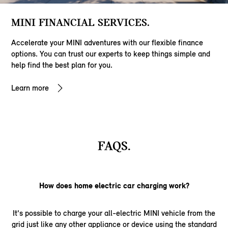
MINI FINANCIAL SERVICES.
Accelerate your MINI adventures with our flexible finance
options. You can trust our experts to keep things simple and
help find the best plan for you.
Learn more
FAQS.
How does home electric car charging work?
It's possible to charge your all-electric MINI vehicle from the
grid just like any other appliance or device using the standard