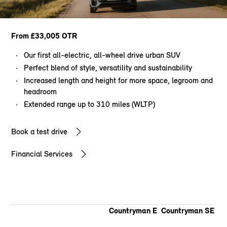
From £33,005 OTR
Our first all-electric, all-wheel drive urban SUV
Perfect blend of style, versatility and sustainability
Increased length and height for more space, legroom and
headroom
Extended range up to 310 miles (WLTP)
Book a test drive
Financial Services
Countryman E
Countryman SE