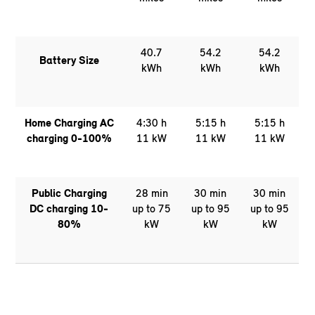
40.7
54.2
54.2
Battery Size
kWh
kWh
kWh
Home Charging AC
4:30 h
5:15 h
5:15 h
charging 0-100%
11 kW
11 kW
11 kW
Public Charging
28 min
30 min
30 min
DC charging 10-
up to 75
up to 95
up to 95
80%
kW
kW
kW