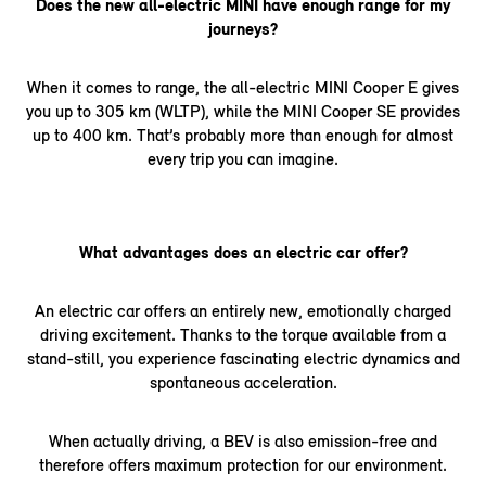
Does the new all-electric MINI have enough range for my
journeys?
When it comes to range, the all-electric MINI Cooper E gives
you up to 305 km (WLTP), while the MINI Cooper SE provides
up to 400 km. That’s probably more than enough for almost
every trip you can imagine.
What advantages does an electric car offer?
An electric car offers an entirely new, emotionally charged
driving excitement. Thanks to the torque available from a
stand-still, you experience fascinating electric dynamics and
spontaneous acceleration.
When actually driving, a BEV is also emission-free and
therefore offers maximum protection for our environment.