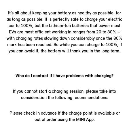
It’s all about keeping your battery as healthy as possible, for
as long as possible. It is perfectly safe to charge your electric
car to 100%, but the Lithium-Ion batteries that power most
EVs are most efficient working in ranges from 20 to 80% –
with charging rates slowing down considerably once the 80%
mark has been reached. So while you can charge to 100%, if
you can avoid it, the battery will thank you in the long term.
Who do I contact if I have problems with charging?
If you cannot start a charging session, please take into
consideration the following recommendations:
Please check in advance if the charge point is available or
out of order using the MINI App.