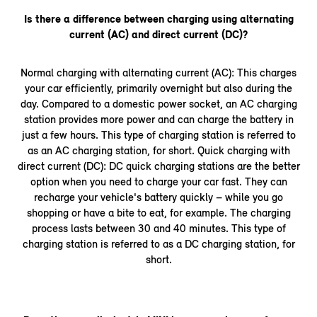
Is there a difference between charging using alternating
current (AC) and direct current (DC)?
Normal charging with alternating current (AC): This charges
your car efficiently, primarily overnight but also during the
day. Compared to a domestic power socket, an AC charging
station provides more power and can charge the battery in
just a few hours. This type of charging station is referred to
as an AC charging station, for short. Quick charging with
direct current (DC): DC quick charging stations are the better
option when you need to charge your car fast. They can
recharge your vehicle's battery quickly – while you go
shopping or have a bite to eat, for example. The charging
process lasts between 30 and 40 minutes. This type of
charging station is referred to as a DC charging station, for
short.