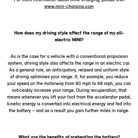
www.mini-charging.com
How does my driving style affect the range of my all-
electric MINI?
As is the case for a vehicle with a conventional propulsion
system, driving style also affects the range in an electric car.
As a general rule, an anticipatory, relaxed and uniform style
of driving optimises your range. If, for example, you reduce
your speed on the motorway from 80 mph to 68 mph, you can
noticeably increase your range. During recuperation, that
means whenever you lift your foot from the accelerator pedal,
kinetic energy is converted into electrical energy and fed into
the battery – and as a result you gain further miles in range.
What are the benefits of preheating the battery?