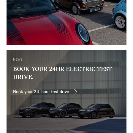
NEWS
BOOK YOUR 24HR ELECTRIC TEST
DRIVE.
Book your 24-hour test drive