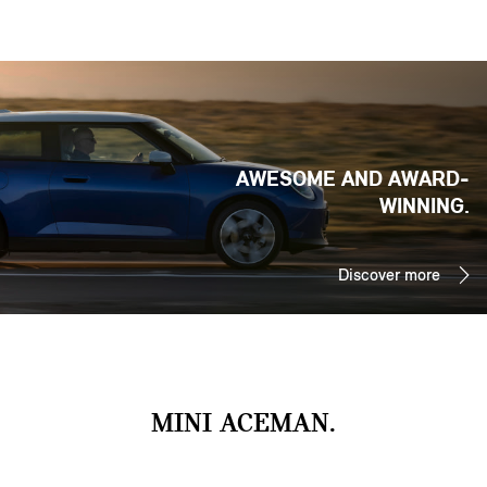
AWESOME AND AWARD-
WINNING.
Discover more
MINI ACEMAN.