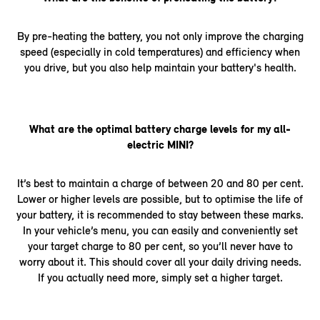
By pre-heating the battery, you not only improve the charging
speed (especially in cold temperatures) and efficiency when
you drive, but you also help maintain your battery's health.
What are the optimal battery charge levels for my all-
electric MINI?
It’s best to maintain a charge of between 20 and 80 per cent.
Lower or higher levels are possible, but to optimise the life of
your battery, it is recommended to stay between these marks.
In your vehicle’s menu, you can easily and conveniently set
your target charge to 80 per cent, so you’ll never have to
worry about it. This should cover all your daily driving needs.
If you actually need more, simply set a higher target.