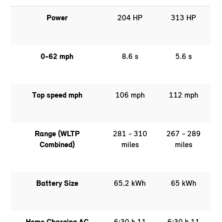
Power
204 HP
313 HP
0-62 mph
8.6 s
5.6 s
Top speed mph
106 mph
112 mph
Range (WLTP
281 - 310
267 - 289
Combined)
miles
miles
Battery Size
65.2 kWh
65 kWh
Home Charging AC
6:30 h 11
6:30 h 11