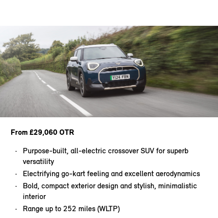
From £29,060 OTR
Purpose-built, all-electric crossover SUV for superb
versatility
Electrifying go-kart feeling and excellent aerodynamics
Bold, compact exterior design and stylish, minimalistic
interior
Range up to 252 miles (WLTP)