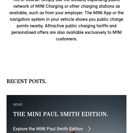
network of MINI Charging or other charging stations as
available, such as from your employer. The MINI App or the
navigation system in your vehicle shows you public charge
points nearby. Attractive public charging tariffs and
personalised offers are also available exclusively to MINI
customers.
RECENT POSTS.
NEWS
THE MINI PAUL SMITH EDITION.
Explore the MINI Paul Smith Edition