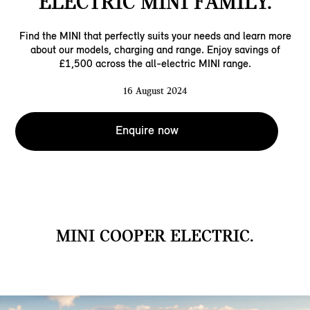
ELECTRIC MINI FAMILY.
Find the MINI that perfectly suits your needs and learn more
about our models, charging and range. Enjoy savings of
£1,500 across the all-electric MINI range.
16 August 2024
Enquire now
MINI COOPER ELECTRIC.