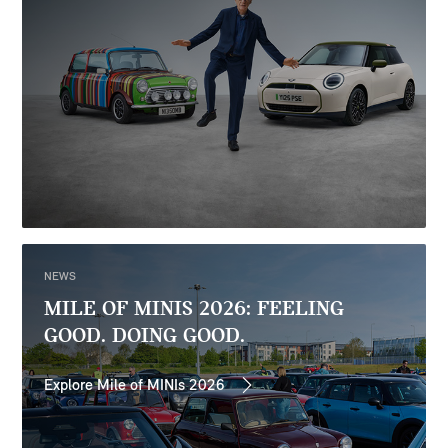
NEWS
MILE OF MINIS 2026: FEELING
GOOD. DOING GOOD.
Explore Mile of MINIs 2026