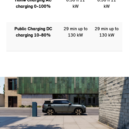
charging 0-100%
kW
kW
Public Charging DC
29 min up to
29 min up to
charging 10-80%
130 kW
130 kW