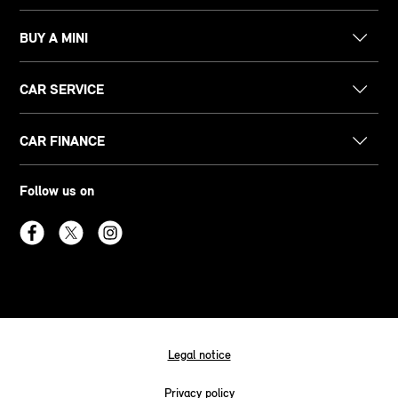
BUY A MINI
CAR SERVICE
CAR FINANCE
Follow us on
Legal notice
Privacy policy