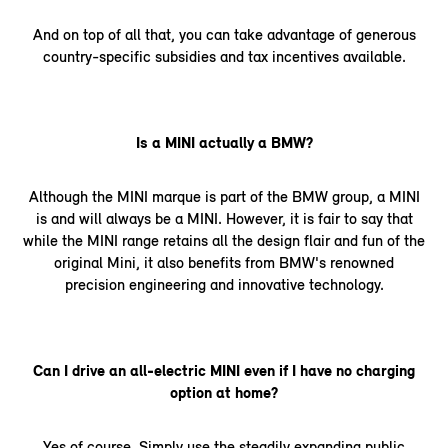
And on top of all that, you can take advantage of generous
country-specific subsidies and tax incentives available.
Is a MINI actually a BMW?
Although the MINI marque is part of the BMW group, a MINI
is and will always be a MINI. However, it is fair to say that
while the MINI range retains all the design flair and fun of the
original Mini, it also benefits from BMW's renowned
precision engineering and innovative technology.
Can I drive an all-electric MINI even if I have no charging
option at home?
Yes of course. Simply use the steadily expanding public