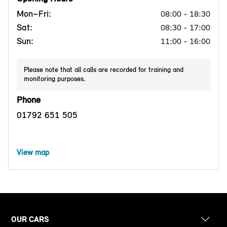
Mon–Fri:
08:00 - 18:30
Sat:
08:30 - 17:00
Sun:
11:00 - 16:00
Please note that all calls are recorded for training and
monitoring purposes.
Phone
01792 651 505
View map
OUR CARS