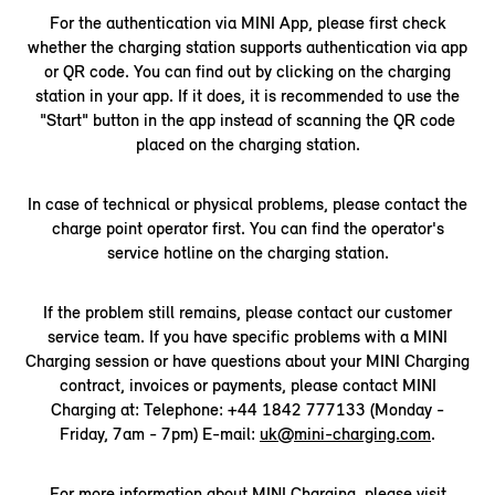
For the authentication via MINI App, please first check
whether the charging station supports authentication via app
or QR code. You can find out by clicking on the charging
station in your app. If it does, it is recommended to use the
"Start" button in the app instead of scanning the QR code
placed on the charging station.
In case of technical or physical problems, please contact the
charge point operator first. You can find the operator's
service hotline on the charging station.
If the problem still remains, please contact our customer
service team. If you have specific problems with a MINI
Charging session or have questions about your MINI Charging
contract, invoices or payments, please contact MINI
Charging at: Telephone: +44 1842 777133 (Monday -
Friday, 7am - 7pm) E-mail:
uk@mini-charging.com
.
For more information about MINI Charging, please visit