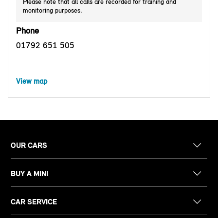
Please note that all calls are recorded for training and
monitoring purposes.
Phone
01792 651 505
View map
OUR CARS
BUY A MINI
CAR SERVICE