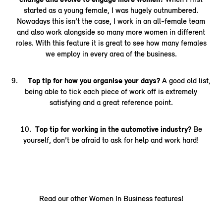
started as a young female, I was hugely outnumbered.
Nowadays this isn’t the case, I work in an all-female team
and also work alongside so many more women in different
roles. With this feature it is great to see how many females
we employ in every area of the business.
9.
Top tip for how you organise your days?
A good old list,
being able to tick each piece of work off is extremely
satisfying and a great reference point.
10.
Top tip for working in the automotive industry?
Be
yourself, don’t be afraid to ask for help and work hard!
Read our other Women In Business features!