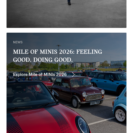
NEWS
MILE OF MINIS 2026: FEELING
GOOD. DOING GOOD.
Explore Mile of MINIs 2026