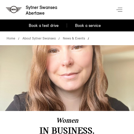
Sytner Swansea
Abertawe
Book a test drive
Book a service
Home
About Sytner Swansea
News & Events
Women
IN BUSINESS.