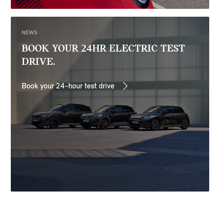
NEWS
BOOK YOUR 24HR ELECTRIC TEST
DRIVE.
Book your 24-hour test drive