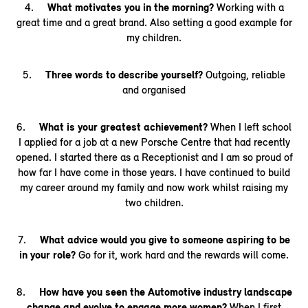
4.
What motivates you in the morning?
Working with a
great time and a great brand. Also setting a good example for
my children.
5.
Three words to describe yourself?
Outgoing, reliable
and organised
6.
What is your greatest achievement?
When I left school
I applied for a job at a new Porsche Centre that had recently
opened. I started there as a Receptionist and I am so proud of
how far I have come in those years. I have continued to build
my career around my family and now work whilst raising my
two children.
7.
What advice would you give to someone aspiring to be
in your role?
Go for it, work hard and the rewards will come.
8.
How have you seen the Automotive industry landscape
change and evolve to engage more women?
When I first