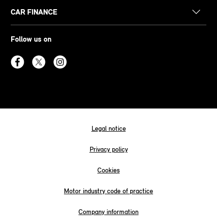
CAR FINANCE
Follow us on
Legal notice
Privacy policy
Cookies
Motor industry code of practice
Company information