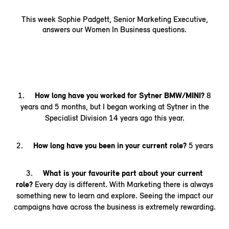
This week Sophie Padgett, Senior Marketing Executive,
answers our Women In Business questions.
1.
How long have you worked for Sytner BMW/MINI?
8
years and 5 months, but I began working at Sytner in the
Specialist Division 14 years ago this year.
2.
How long have you been in your current role?
5 years
3.
What is your favourite part about your current
role?
Every day is different. With Marketing there is always
something new to learn and explore. Seeing the impact our
campaigns have across the business is extremely rewarding.