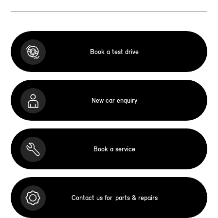
Book a test drive
New car enquiry
Book a service
Contact us for
parts & repairs