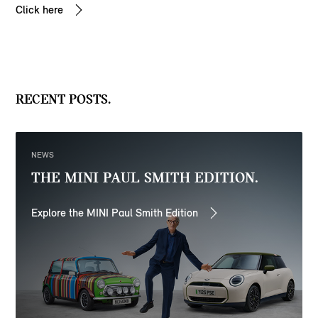
Click here
RECENT POSTS.
NEWS
THE MINI PAUL SMITH EDITION.
Explore the MINI Paul Smith Edition