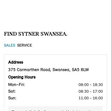
FIND SYTNER SWANSEA.
SALES
SERVICE
Address
375 Carmarthen Road, Swansea, SA5 8LW
Opening Hours
Mon–Fri:
08:00 - 18:30
Sat:
08:30 - 17:00
Sun:
11:00 - 16:00