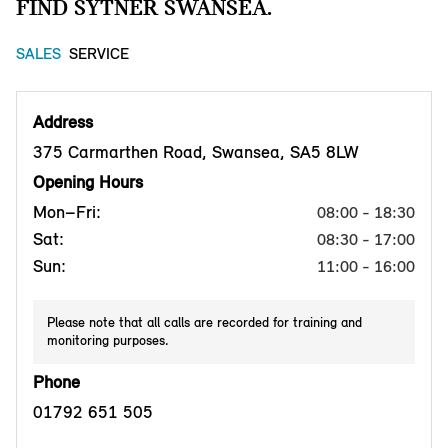
FIND SYTNER SWANSEA.
SALES
SERVICE
Address
375 Carmarthen Road, Swansea, SA5 8LW
Opening Hours
Mon–Fri:
08:00 - 18:30
Sat:
08:30 - 17:00
Sun:
11:00 - 16:00
Please note that all calls are recorded for training and
monitoring purposes.
Phone
01792 651 505