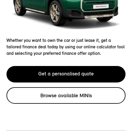
Whether you want to own the car or just lease it, get a
tailored finance deal today by using our online calculator tool
and selecting your preferred finance offer option.
Get a personalised quote
Browse available MINIs