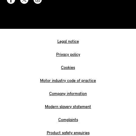
Legal notice
Privacy policy
Cookies
Motor industry code of practice
Company information
Modern slavery statement
Complaints
Product safety enquiries