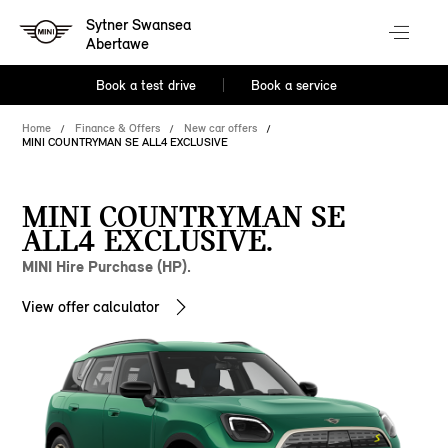
Sytner Swansea
Abertawe
Book a test drive
Book a service
Home
Finance & Offers
New car offers
MINI COUNTRYMAN SE ALL4 EXCLUSIVE
MINI COUNTRYMAN SE
ALL4 EXCLUSIVE.
MINI Hire Purchase (HP).
View offer calculator