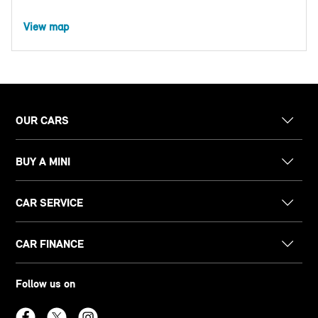
View map
OUR CARS
BUY A MINI
CAR SERVICE
CAR FINANCE
Follow us on