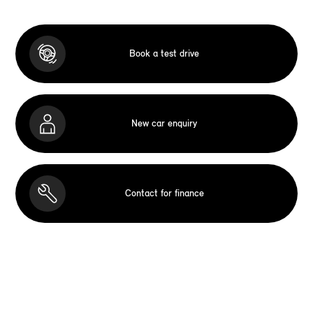
Book a test drive
New car enquiry
Contact for finance