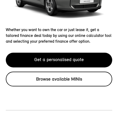
Whether you want to own the car or just lease it, get a
tailored finance deal today by using our online calculator tool
and selecting your preferred finance offer option.
Get a personalised quote
Browse available MINIs