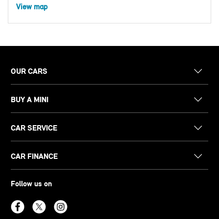
View map
OUR CARS
BUY A MINI
CAR SERVICE
CAR FINANCE
Follow us on