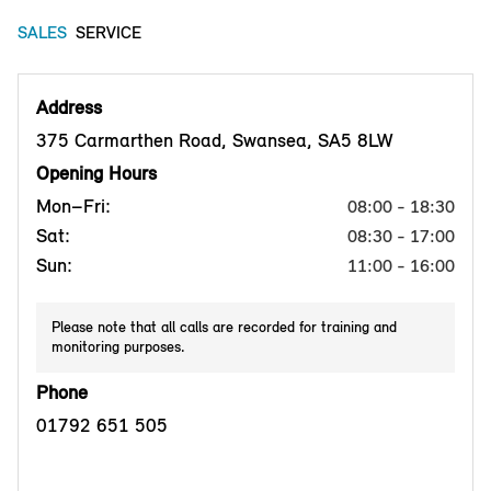
SALES
SERVICE
Address
375 Carmarthen Road, Swansea, SA5 8LW
Opening Hours
Mon–Fri:
08:00 - 18:30
Sat:
08:30 - 17:00
Sun:
11:00 - 16:00
Please note that all calls are recorded for training and
monitoring purposes.
Phone
01792 651 505