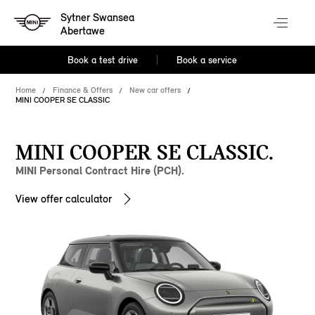
Sytner Swansea
Abertawe
Book a test drive
Book a service
Home
Finance & Offers
New car offers
MINI COOPER SE CLASSIC
MINI COOPER SE CLASSIC.
MINI Personal Contract Hire (PCH).
View offer calculator