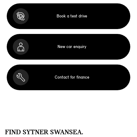
Book a test drive
New car enquiry
Contact for finance
FIND SYTNER SWANSEA.