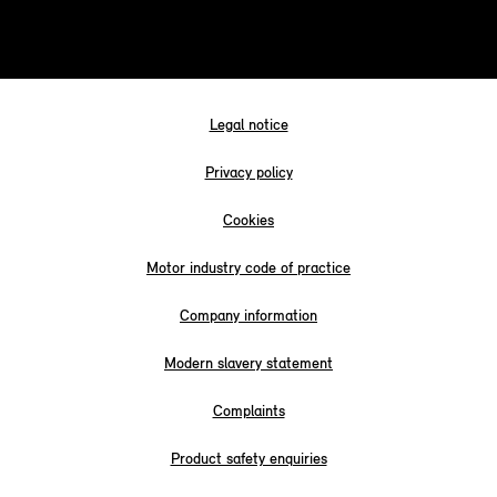
Legal notice
Privacy policy
Cookies
Motor industry code of practice
Company information
Modern slavery statement
Complaints
Product safety enquiries