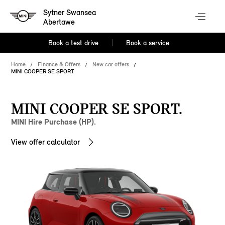
Sytner Swansea
Abertawe
Book a test drive
Book a service
Home
Finance & Offers
New car offers
MINI COOPER SE SPORT
MINI COOPER SE SPORT.
MINI Hire Purchase (HP).
View offer calculator