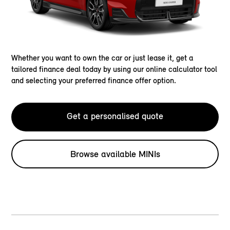
Whether you want to own the car or just lease it, get a
tailored finance deal today by using our online calculator tool
and selecting your preferred finance offer option.
Get a personalised quote
Browse available MINIs