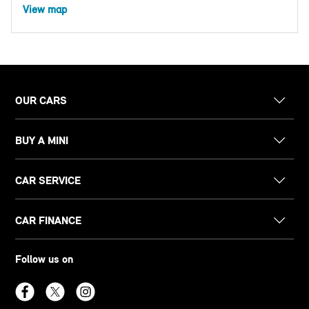
View map
OUR CARS
BUY A MINI
CAR SERVICE
CAR FINANCE
Follow us on