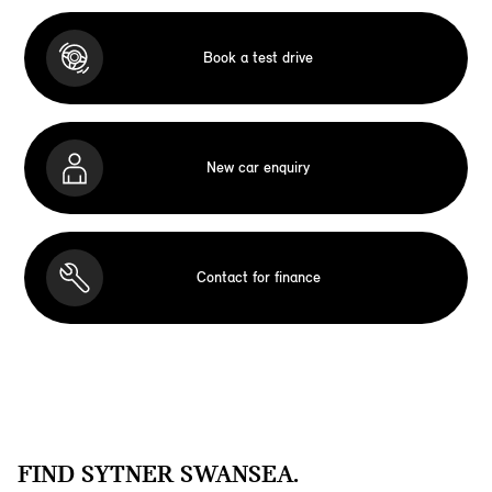
Book a test drive
New car enquiry
Contact for finance
FIND SYTNER SWANSEA.