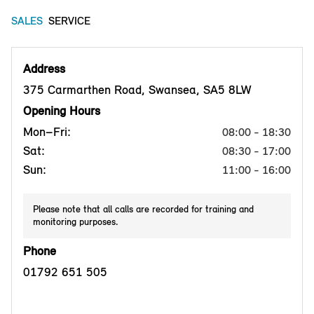
SALES
SERVICE
Address
375 Carmarthen Road, Swansea, SA5 8LW
Opening Hours
Mon–Fri:
08:00 - 18:30
Sat:
08:30 - 17:00
Sun:
11:00 - 16:00
Please note that all calls are recorded for training and
monitoring purposes.
Phone
01792 651 505