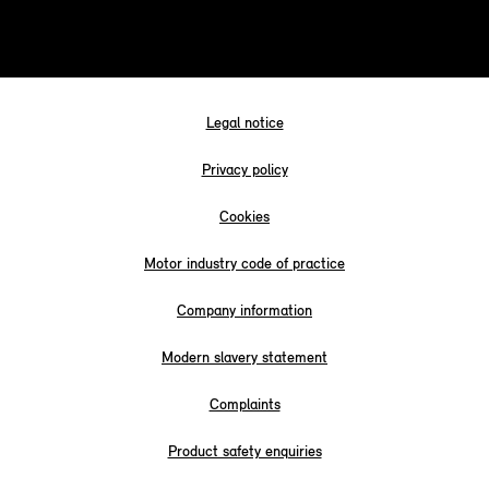
Legal notice
Privacy policy
Cookies
Motor industry code of practice
Company information
Modern slavery statement
Complaints
Product safety enquiries