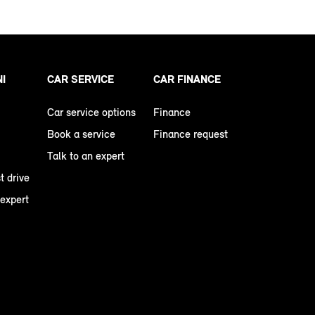
NI
CAR SERVICE
CAR FINANCE
Car service options
Finance
Book a service
Finance request
Talk to an expert
t drive
 expert