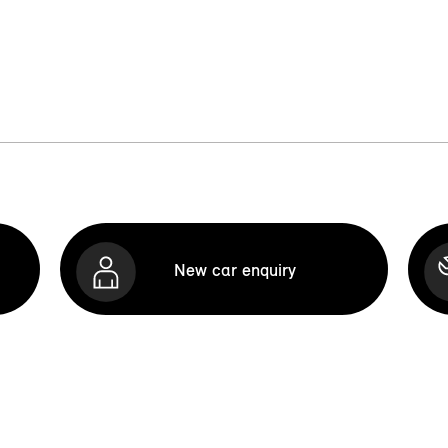
New car enquiry