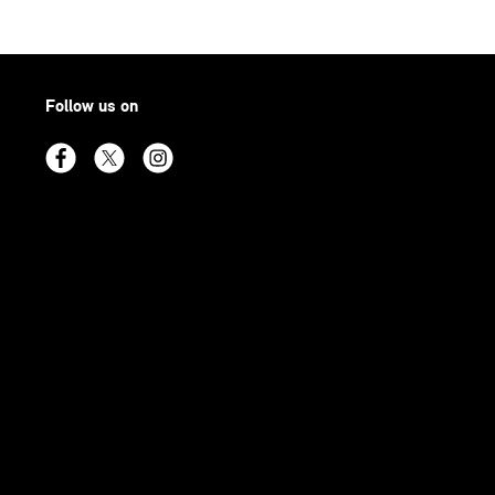
Follow us on