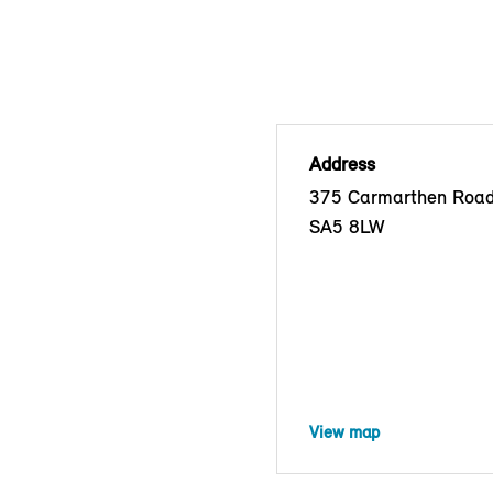
Address
375 Carmarthen Road
SA5 8LW
View map