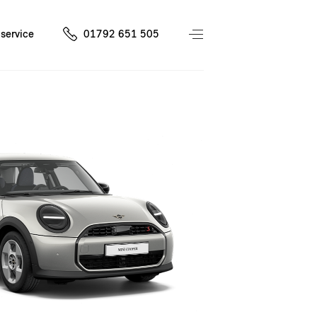
service
01792 651 505