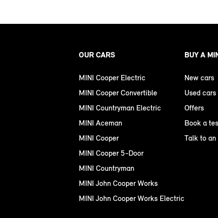
OUR CARS
BUY A MI
MINI Cooper Electric
New cars
MINI Cooper Convertible
Used cars
MINI Countryman Electric
Offers
MINI Aceman
Book a tes
MINI Cooper
Talk to an
MINI Cooper 5-Door
MINI Countryman
MINI John Cooper Works
MINI John Cooper Works Electric