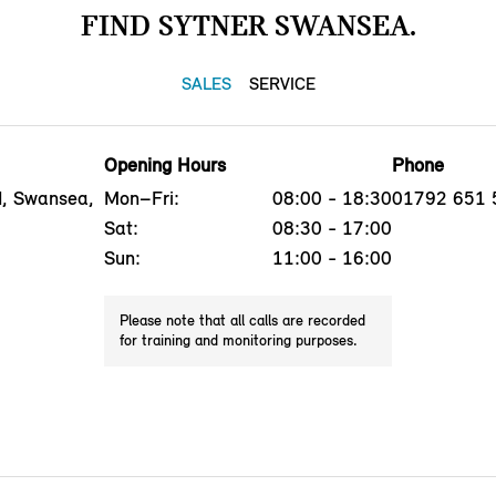
FIND SYTNER SWANSEA.
SALES
SERVICE
Opening Hours
Phone
, Swansea,
Mon–Fri:
08:00 - 18:30
01792 651 
Sat:
08:30 - 17:00
Sun:
11:00 - 16:00
Please note that all calls are recorded
for training and monitoring purposes.