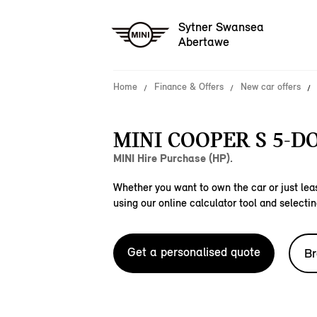
Sytner Swansea
Abertawe
Home
Finance & Offers
New car offers
MINI COOPER S 5-D
MINI Hire Purchase (HP).
Whether you want to own the car or just leas
using our online calculator tool and selectin
Get a personalised quote
Br