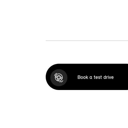
Book a test drive