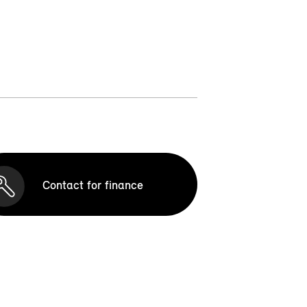
Contact for finance