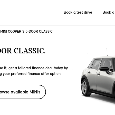
Book a test drive
Book a 
MINI COOPER S 5-DOOR CLASSIC
OOR CLASSIC.
e it, get a tailored finance deal today by
g your preferred finance offer option.
owse available MINIs