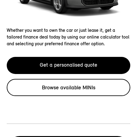
Whether you want to own the car or just lease it, get a
tailored finance deal today by using our online calculator tool
and selecting your preferred finance offer option.
Get a personalised quote
Browse available MINIs