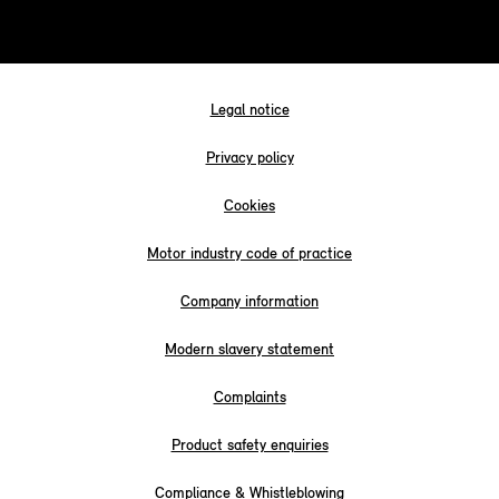
Legal notice
Privacy policy
Cookies
Motor industry code of practice
Company information
Modern slavery statement
Complaints
Product safety enquiries
Compliance & Whistleblowing