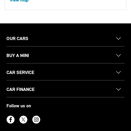
OUR CARS
BUY A MINI
CAR SERVICE
CAR FINANCE
Follow us on