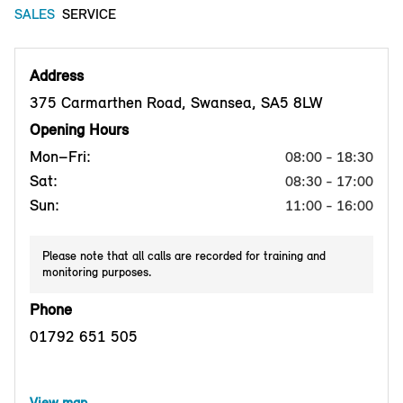
SALES
SERVICE
Address
375 Carmarthen Road, Swansea, SA5 8LW
Opening Hours
Mon–Fri:
08:00 - 18:30
Sat:
08:30 - 17:00
Sun:
11:00 - 16:00
Please note that all calls are recorded for training and
monitoring purposes.
Phone
01792 651 505
View map