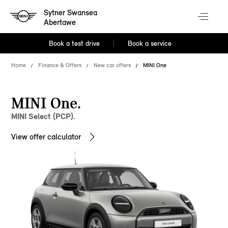
Sytner Swansea
Abertawe
Book a test drive
Book a service
Home
Finance & Offers
New car offers
MINI One
MINI One.
MINI Select (PCP).
View offer calculator