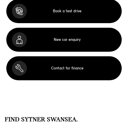
Book a test drive
New car enquiry
Contact for finance
FIND SYTNER SWANSEA.