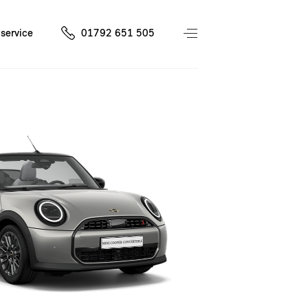
service
01792 651 505