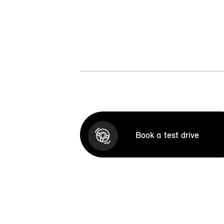
Book a test drive