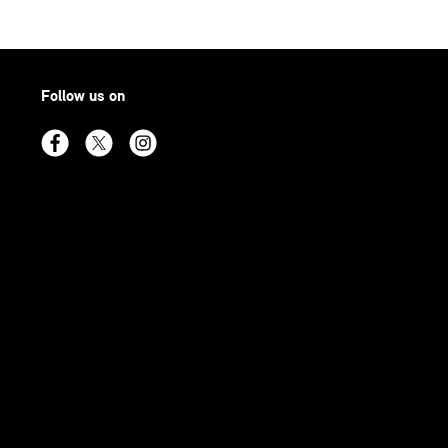
Follow us on