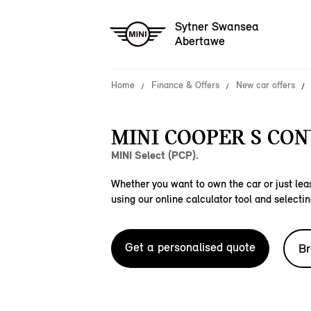
Sytner Swansea
Abertawe
Home
Finance & Offers
New car offers
MINI COOPER S CON
MINI Select (PCP).
Whether you want to own the car or just leas
using our online calculator tool and selectin
Get a personalised quote
Br