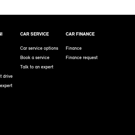
NI
CAR SERVICE
CAR FINANCE
Car service options
Finance
Book a service
Finance request
Talk to an expert
t drive
 expert