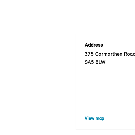
Address
375 Carmarthen Road
SA5 8LW
View map