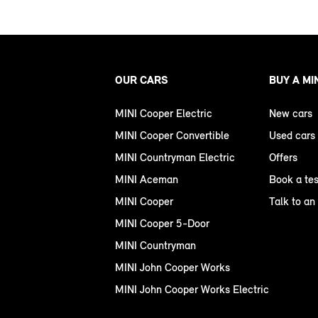
OUR CARS
BUY A MI
MINI Cooper Electric
New cars
MINI Cooper Convertible
Used cars
MINI Countryman Electric
Offers
MINI Aceman
Book a tes
MINI Cooper
Talk to an
MINI Cooper 5-Door
MINI Countryman
MINI John Cooper Works
MINI John Cooper Works Electric