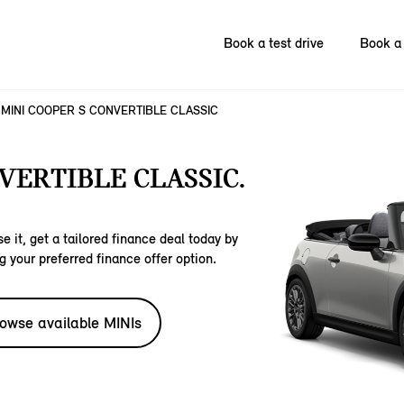
Book a test drive
Book a 
MINI COOPER S CONVERTIBLE CLASSIC
VERTIBLE CLASSIC.
e it, get a tailored finance deal today by
g your preferred finance offer option.
owse available MINIs