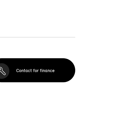
Contact for finance