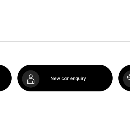
New car enquiry