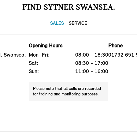
FIND SYTNER SWANSEA.
SALES
SERVICE
Opening Hours
Phone
, Swansea,
Mon–Fri:
08:00 - 18:30
01792 651 
Sat:
08:30 - 17:00
Sun:
11:00 - 16:00
Please note that all calls are recorded
for training and monitoring purposes.