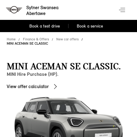
Sytner Swansea
Abertawe
Book a test drive
Book a service
Home
Finance & Offers
New car offers
MINI ACEMAN SE CLASSIC
MINI ACEMAN SE CLASSIC.
MINI Hire Purchase (HP).
View offer calculator