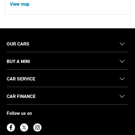
View map
OUR CARS
BUY A MINI
CAR SERVICE
CAR FINANCE
Follow us on