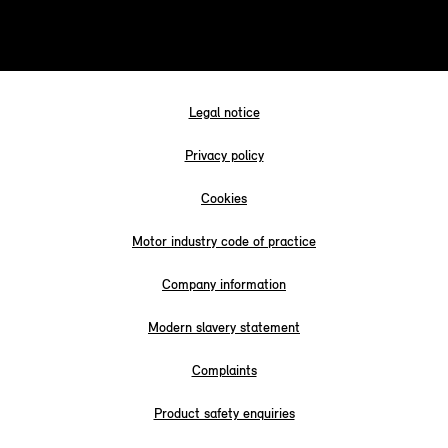
Legal notice
Privacy policy
Cookies
Motor industry code of practice
Company information
Modern slavery statement
Complaints
Product safety enquiries