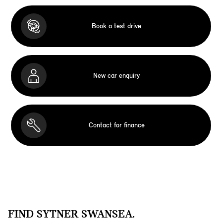
Book a test drive
New car enquiry
Contact for finance
FIND SYTNER SWANSEA.