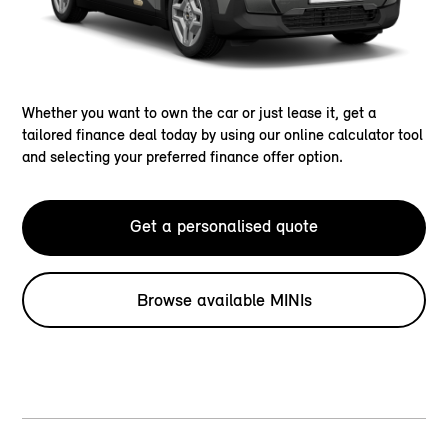
Whether you want to own the car or just lease it, get a
tailored finance deal today by using our online calculator tool
and selecting your preferred finance offer option.
Get a personalised quote
Browse available MINIs