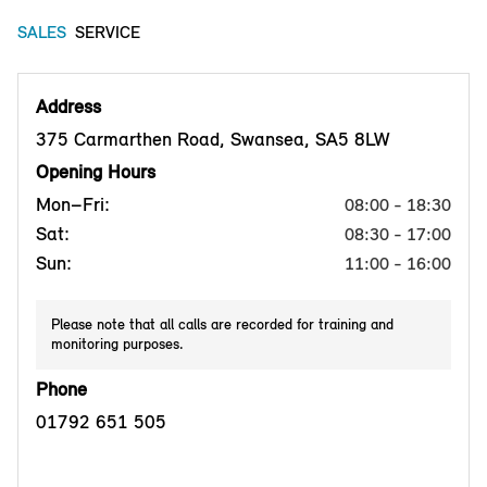
SALES
SERVICE
Address
375 Carmarthen Road, Swansea, SA5 8LW
Opening Hours
Mon–Fri:
08:00 - 18:30
Sat:
08:30 - 17:00
Sun:
11:00 - 16:00
Please note that all calls are recorded for training and
monitoring purposes.
Phone
01792 651 505