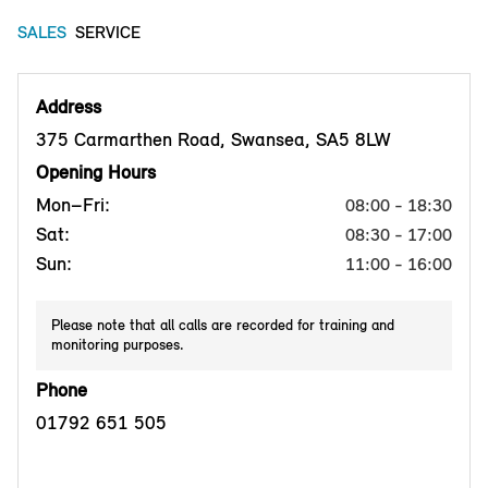
SALES
SERVICE
Address
375 Carmarthen Road, Swansea, SA5 8LW
Opening Hours
Mon–Fri:
08:00 - 18:30
Sat:
08:30 - 17:00
Sun:
11:00 - 16:00
Please note that all calls are recorded for training and
monitoring purposes.
Phone
01792 651 505