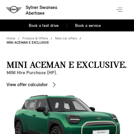
Sytner Swansea
Abertawe
Book a test drive
Book a service
Home
Finance & Offers
New car offers
MINI ACEMAN E EXCLUSIVE
MINI ACEMAN E EXCLUSIVE.
MINI Hire Purchase (HP).
View offer calculator