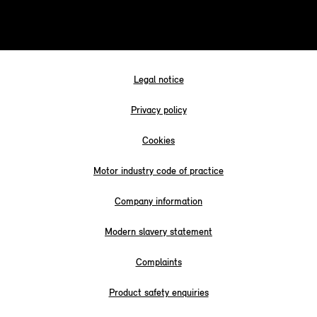
Legal notice
Privacy policy
Cookies
Motor industry code of practice
Company information
Modern slavery statement
Complaints
Product safety enquiries