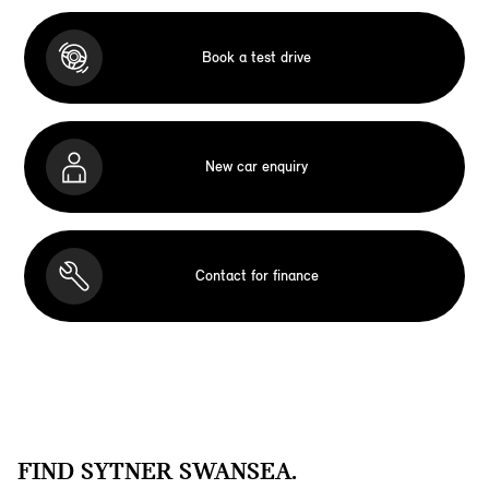
Book a test drive
New car enquiry
Contact for finance
FIND SYTNER SWANSEA.