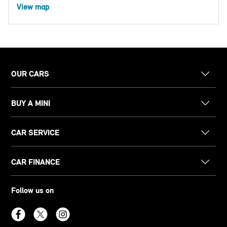
View map
OUR CARS
BUY A MINI
CAR SERVICE
CAR FINANCE
Follow us on