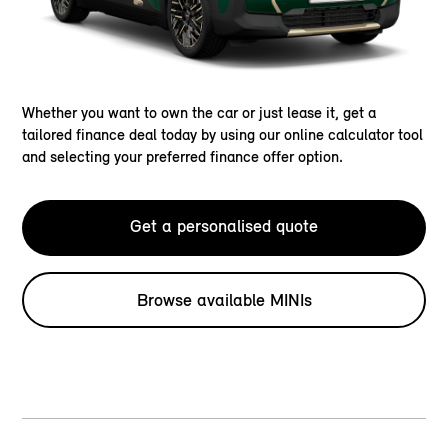
Whether you want to own the car or just lease it, get a
tailored finance deal today by using our online calculator tool
and selecting your preferred finance offer option.
Get a personalised quote
Browse available MINIs